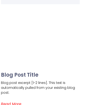
Blog Post Title
Blog post excerpt [1-2 lines]. This text is
automatically pulled from your existing blog
post.
Read More