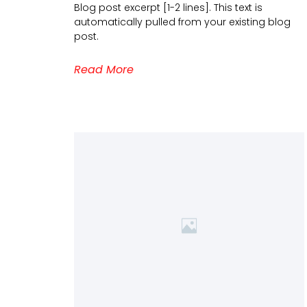
Blog post excerpt [1-2 lines]. This text is
automatically pulled from your existing blog
post.
Read More