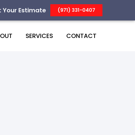
t Your Estimate
(971) 331-0407
BOUT
SERVICES
CONTACT