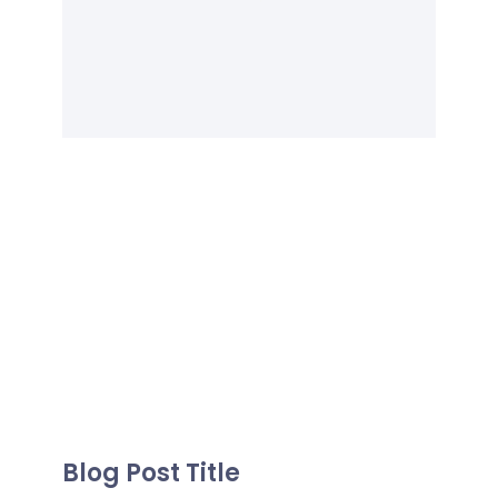
Blog Post Title