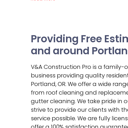
Providing Free Esti
and around Portlan
V&A Construction Pro is a family
business providing quality residenti
Portland, OR. We offer a wide range
from roof cleaning and replacemen
gutter cleaning. We take pride in 
strive to provide our clients with t
service possible. We are fully lice
offer a 100% satisfaction guarantee