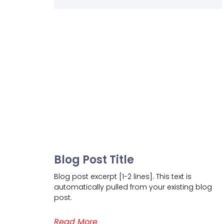
Blog Post Title
Blog post excerpt [1-2 lines]. This text is
automatically pulled from your existing blog
post.
Read More