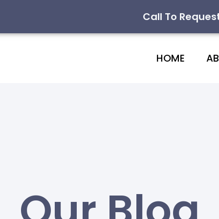
Call To Reques
HOME
A
Our Blog