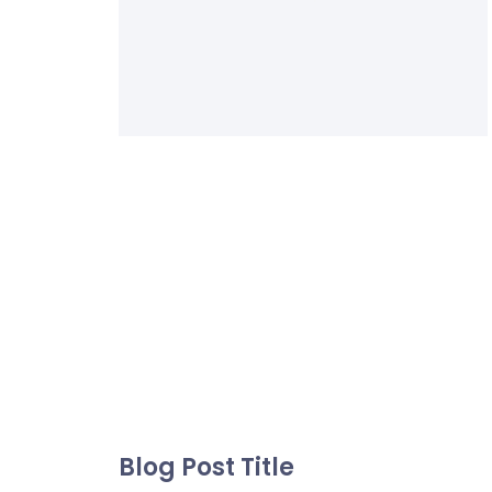
Blog Post Title