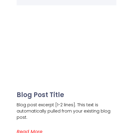
Blog Post Title
Blog post excerpt [1-2 lines]. This text is
automatically pulled from your existing blog
post.
Read More