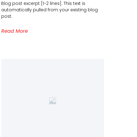
Blog post excerpt [1-2 lines]. This text is
automatically pulled from your existing blog
post.
Read More