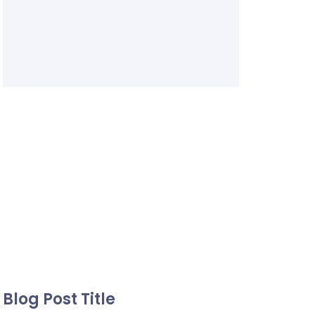
Blog Post Title