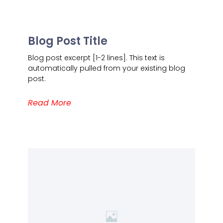
Blog Post Title
Blog post excerpt [1-2 lines]. This text is
automatically pulled from your existing blog
post.
Read More