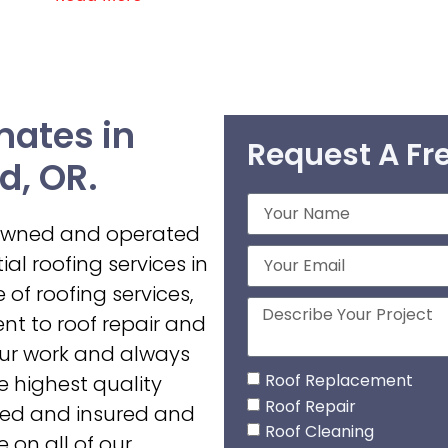
mates in
Request A Fr
d, OR.
-owned and operated
al roofing services in
 of roofing services,
t to roof repair and
our work and always
Roof Replacement
he highest quality
Roof Repair
nsed and insured and
Roof Cleaning
 on all of our