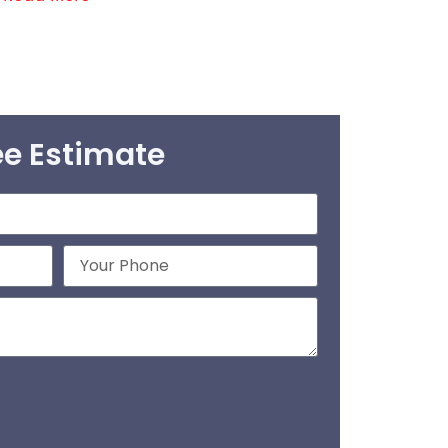
ee Estimate