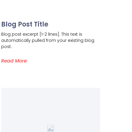
Blog Post Title
Blog post excerpt [1-2 lines]. This text is
automatically pulled from your existing blog
post.
Read More