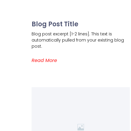
Blog Post Title
Blog post excerpt [1-2 lines]. This text is
automatically pulled from your existing blog
post.
Read More