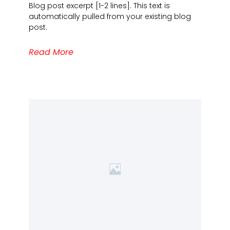
Blog post excerpt [1-2 lines]. This text is
automatically pulled from your existing blog
post.
Read More