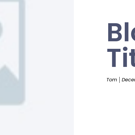
Bl
Ti
Tom
Decem