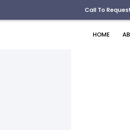
Call To Reques
HOME
A