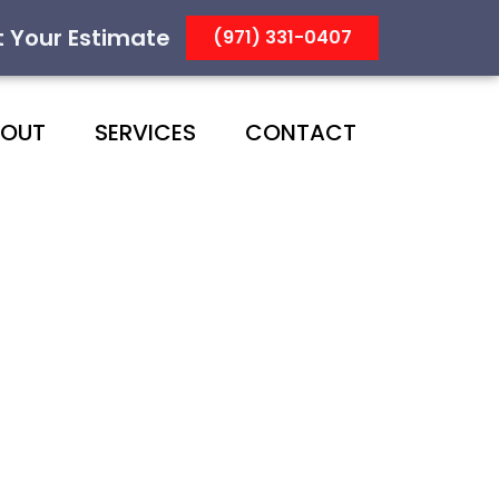
t Your Estimate
(971) 331-0407
BOUT
SERVICES
CONTACT