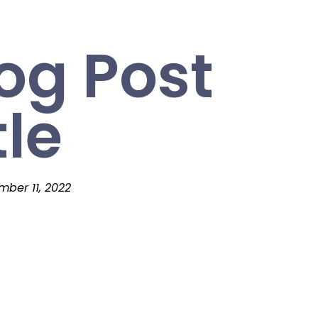
og Post
tle
ber 11, 2022